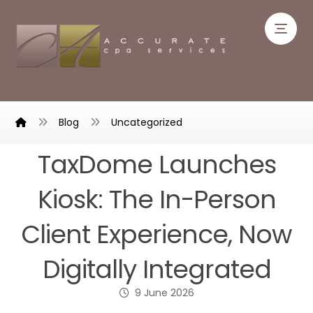
Blog
Uncategorized
TaxDome Launches
Kiosk: The In-Person
Client Experience, Now
Digitally Integrated
9 June 2026