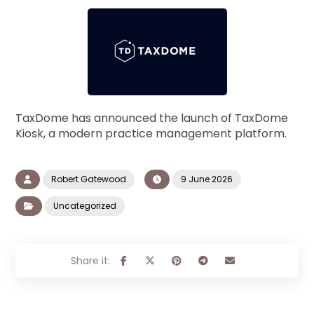
TaxDome has announced the launch of TaxDome
Kiosk, a modern practice management platform.
Robert Gatewood
9 June 2026
Uncategorized