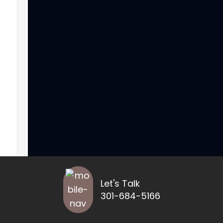
Let's Talk
301-684-5166