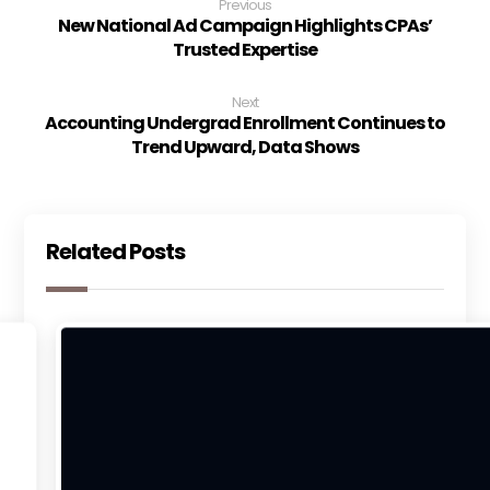
Previous
New National Ad Campaign Highlights CPAs’
Trusted Expertise
Next
Accounting Undergrad Enrollment Continues to
Trend Upward, Data Shows
Related Posts