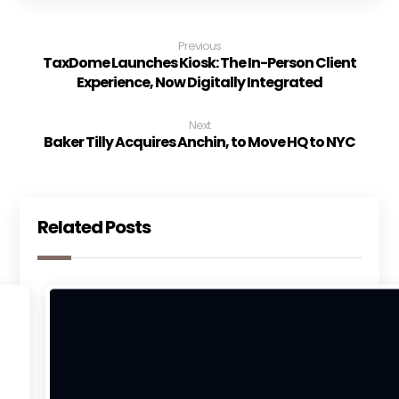
Previous
TaxDome Launches Kiosk: The In-Person Client
Experience, Now Digitally Integrated
Next
Baker Tilly Acquires Anchin, to Move HQ to NYC
Related Posts