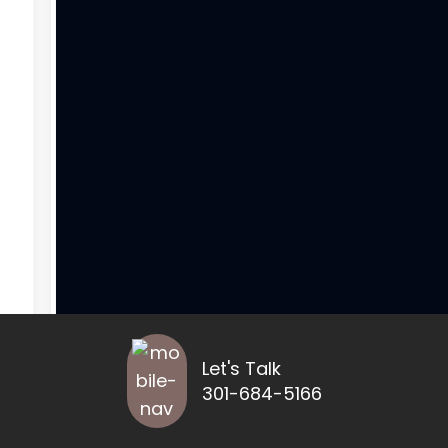
Let's Talk
301-684-5166