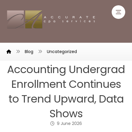
Blog
Uncategorized
Accounting Undergrad
Enrollment Continues
to Trend Upward, Data
Shows
9 June 2026