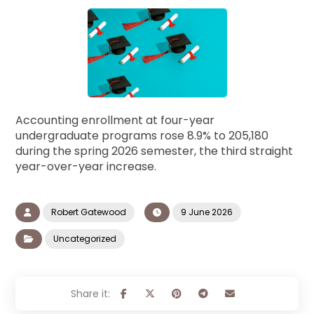
Accounting enrollment at four-year
undergraduate programs rose 8.9% to 205,180
during the spring 2026 semester, the third straight
year-over-year increase.
Robert Gatewood
9 June 2026
Uncategorized