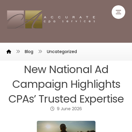
Blog
Uncategorized
New National Ad
Campaign Highlights
CPAs’ Trusted Expertise
9 June 2026