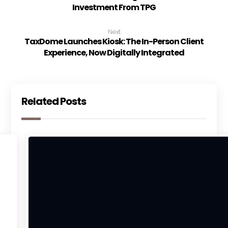
Investment From TPG
Next
TaxDome Launches Kiosk: The In-Person Client
Experience, Now Digitally Integrated
Related Posts