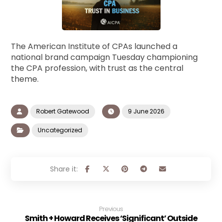
The American Institute of CPAs launched a
national brand campaign Tuesday championing
the CPA profession, with trust as the central
theme.
Robert Gatewood
9 June 2026
Uncategorized
Previous
Smith + Howard Receives ‘Significant’ Outside