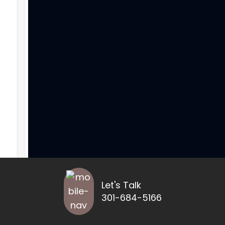
Let's Talk
301-684-5166