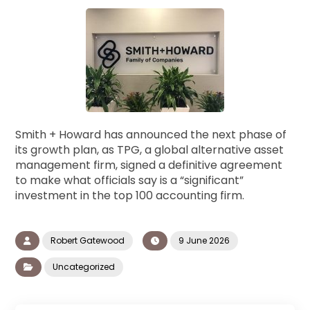
Smith + Howard has announced the next phase of
its growth plan, as TPG, a global alternative asset
management firm, signed a definitive agreement
to make what officials say is a “significant”
investment in the top 100 accounting firm.
Robert Gatewood
9 June 2026
Uncategorized