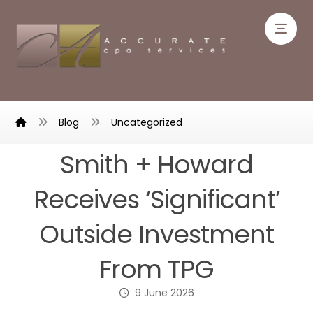
Blog
Uncategorized
Smith + Howard
Receives ‘Significant’
Outside Investment
From TPG
9 June 2026