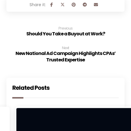
Previous
Should You Take a Buyout at Work?
Next
New National Ad Campaign Highlights CPAs’
Trusted Expertise
Related Posts