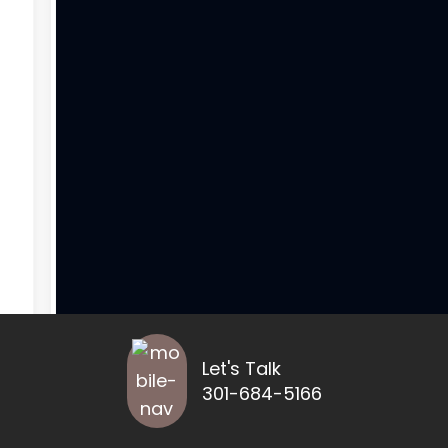
Let's Talk
301-684-5166