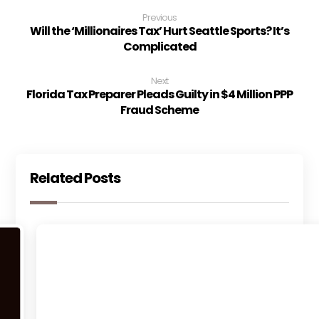
Previous
Will the ‘Millionaires Tax’ Hurt Seattle Sports? It’s
Complicated
Next
Florida Tax Preparer Pleads Guilty in $4 Million PPP
Fraud Scheme
Related Posts