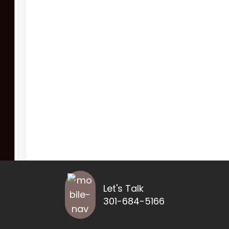
Let's Talk
301-684-5166