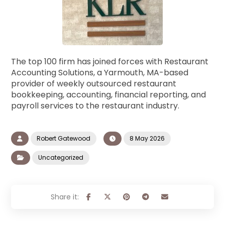
The top 100 firm has joined forces with Restaurant
Accounting Solutions, a Yarmouth, MA-based
provider of weekly outsourced restaurant
bookkeeping, accounting, financial reporting, and
payroll services to the restaurant industry.
Robert Gatewood
8 May 2026
Uncategorized