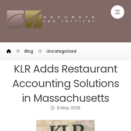
Blog
Uncategorized
KLR Adds Restaurant
Accounting Solutions
in Massachusetts
8 May 2026