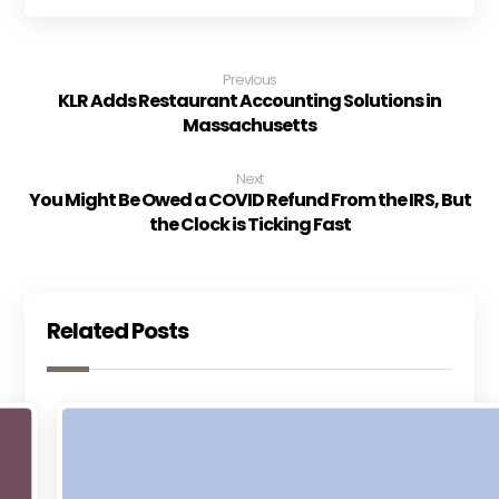
Previous
KLR Adds Restaurant Accounting Solutions in
Massachusetts
Next
You Might Be Owed a COVID Refund From the IRS, But
the Clock is Ticking Fast
Related Posts