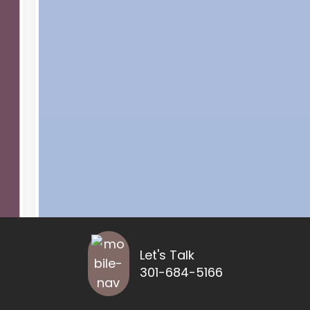
Let's Talk
301-684-5166