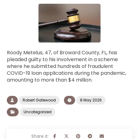
Roody Metelus, 47, of Broward County, FL, has
pleaded guilty to his involvement in a scheme
where he submitted hundreds of fraudulent
COVID-19 loan applications during the pandemic,
amounting to more than $4 million.
Robert Gatewood
8 May 2026
Uncategorized