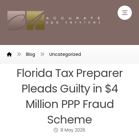
Blog
Uncategorized
Florida Tax Preparer
Pleads Guilty in $4
Million PPP Fraud
Scheme
8 May 2026