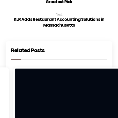
Greatest Risk
Next
KLR Adds Restaurant Accounting Solutions in
Massachusetts
Related Posts