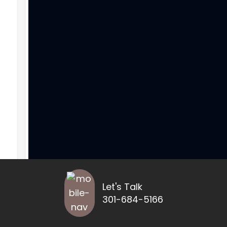
Let's Talk
301-684-5166