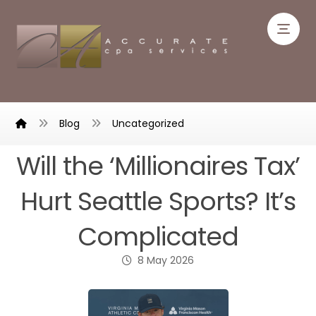
Blog
Uncategorized
Will the ‘Millionaires Tax’
Hurt Seattle Sports? It’s
Complicated
8 May 2026