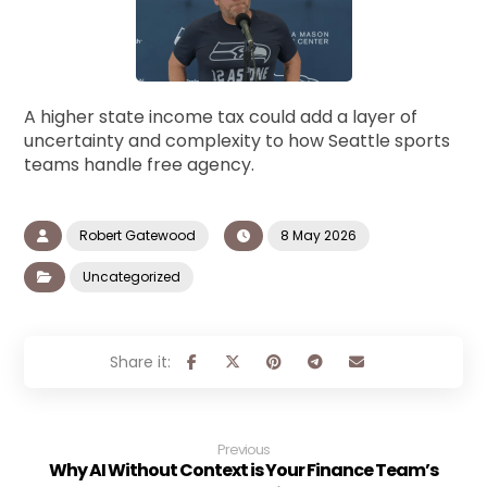
A higher state income tax could add a layer of
uncertainty and complexity to how Seattle sports
teams handle free agency.
Robert Gatewood
8 May 2026
Uncategorized
Previous
Why AI Without Context is Your Finance Team’s