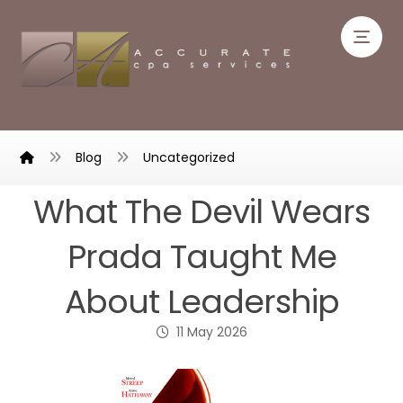
Blog
Uncategorized
What The Devil Wears
Prada Taught Me
About Leadership
11 May 2026