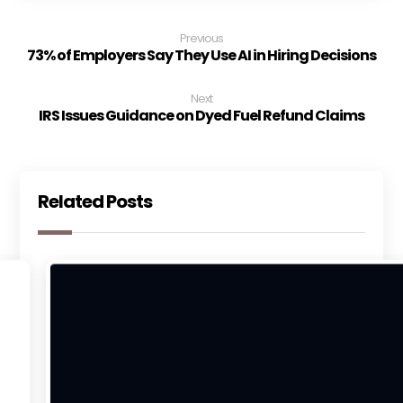
Previous
73% of Employers Say They Use AI in Hiring Decisions
Next
IRS Issues Guidance on Dyed Fuel Refund Claims
Related Posts