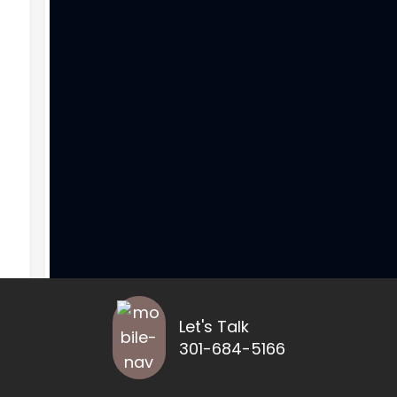
Let's Talk
301-684-5166