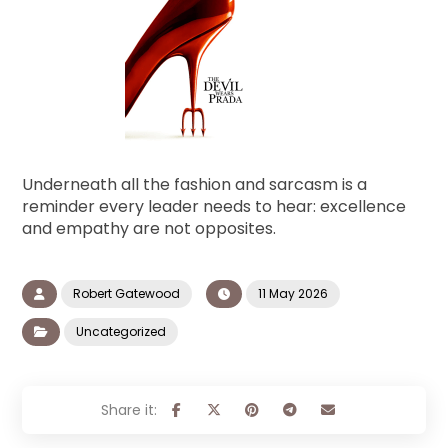
Underneath all the fashion and sarcasm is a
reminder every leader needs to hear: excellence
and empathy are not opposites.
Robert Gatewood
11 May 2026
Uncategorized