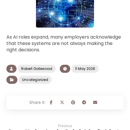
As AI roles expand, many employers acknowledge
that these systems are not always making the
right decisions.
Robert Gatewood
11 May 2026
Uncategorized
Previous