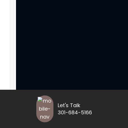
Let's Talk
301-684-5166