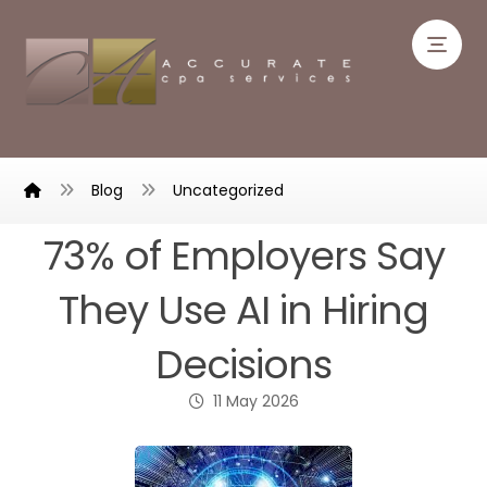
Blog
Uncategorized
73% of Employers Say
They Use AI in Hiring
Decisions
11 May 2026