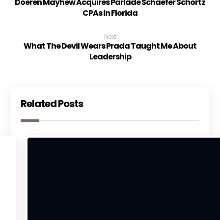
Doeren Mayhew Acquires Parlade Schaefer Schortz
CPAs in Florida
Next
What The Devil Wears Prada Taught Me About
Leadership
Related Posts