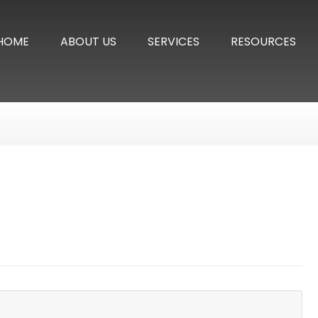
HOME
ABOUT US
SERVICES
RESOURCES