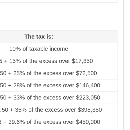
The tax is:
10% of taxable income
5 + 15% of the excess over $17,850
.50 + 25% of the excess over $72,500
50 + 28% of the excess over $146,400
50 + 33% of the excess over $223,050
.50 + 35% of the excess over $398,350
 + 39.6% of the excess over $450,000