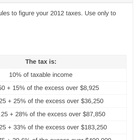
es to figure your 2012 taxes. Use only to
The tax is:
10% of taxable income
50 + 15% of the excess over $8,925
25 + 25% of the excess over $36,250
.25 + 28% of the excess over $87,850
25 + 33% of the excess over $183,250