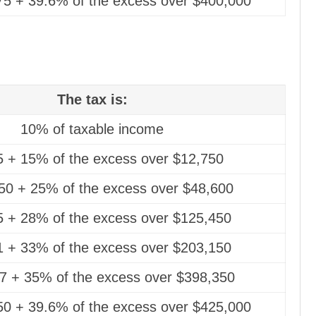
75 + 39.6% of the excess over $400,000
The tax is:
10% of taxable income
5 + 15% of the excess over $12,750
50 + 25% of the excess over $48,600
5 + 28% of the excess over $125,450
1 + 33% of the excess over $203,150
7 + 35% of the excess over $398,350
50 + 39.6% of the excess over $425,000