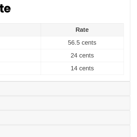
te
Rate
56.5 cents
24 cents
14 cents