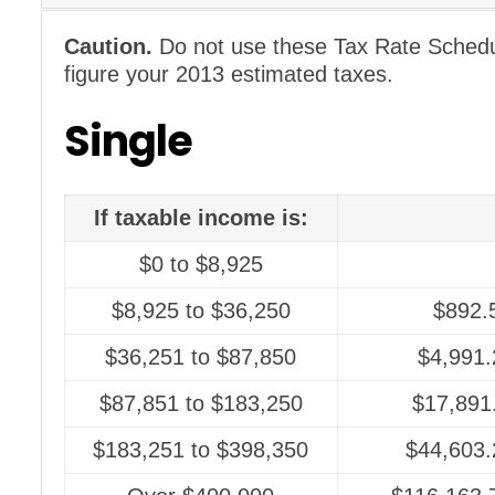
Caution.
Do not use these Tax Rate Schedul
figure your 2013 estimated taxes.
Single
If taxable income is:
$0 to $8,925
$8,925 to $36,250
$892.
$36,251 to $87,850
$4,991.
$87,851 to $183,250
$17,891
$183,251 to $398,350
$44,603.