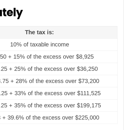
ately
The tax is:
10% of taxable income
50 + 15% of the excess over $8,925
.25 + 25% of the excess over $36,250
.75 + 28% of the excess over $73,200
.25 + 33% of the excess over $111,525
.25 + 35% of the excess over $199,175
 + 39.6% of the excess over $225,000