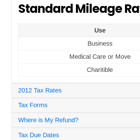
Standard Mileage Ra
Use
Business
Medical Care or Move
Charitible
2012 Tax Rates
Tax Forms
Where is My Refund?
Tax Due Dates