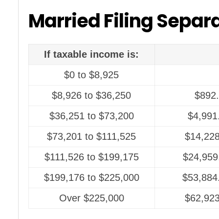
Married Filing Separ
If taxable income is:
$0 to $8,925
$8,926 to $36,250
$892.
$36,251 to $73,200
$4,991
$73,201 to $111,525
$14,228
$111,526 to $199,175
$24,959
$199,176 to $225,000
$53,884
Over $225,000
$62,923