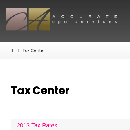
Tax Center
Tax Center
2013 Tax Rates