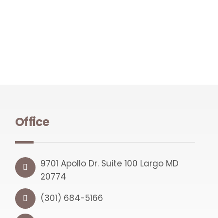
Office
9701 Apollo Dr. Suite 100 Largo MD
20774
(301) 684-5166