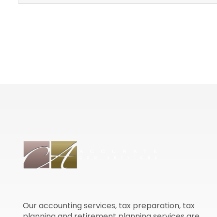
Our accounting services, tax preparation, tax
planning and retirement planning services are