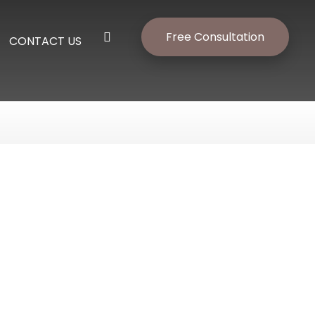
Free Consultation
CONTACT US