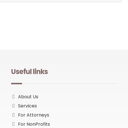
Useful links
About Us
Services
For Attorneys
For NonProfits