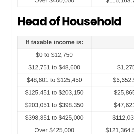
Over $400,000
$116,163.
Head of Household
If taxable income is:
$0 to $12,750
$12,751 to $48,600
$1,27
$48,601 to $125,450
$6,652.
$125,451 to $203,150
$25,86
$203,051 to $398.350
$47,62
$398,351 to $425,000
$112,03
Over $425,000
$121,364.