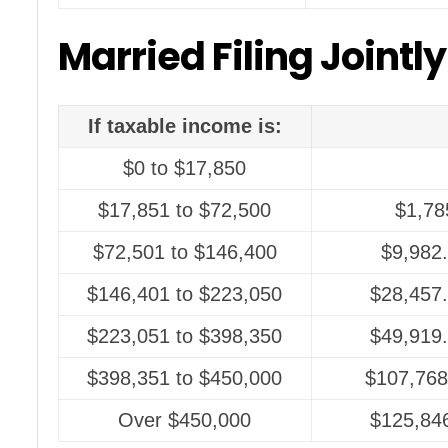
Married Filing Jointly
If taxable income is:
$0 to $17,850
$17,851 to $72,500
$1,78
$72,501 to $146,400
$9,982
$146,401 to $223,050
$28,457.
$223,051 to $398,350
$49,919.
$398,351 to $450,000
$107,768
Over $450,000
$125,846