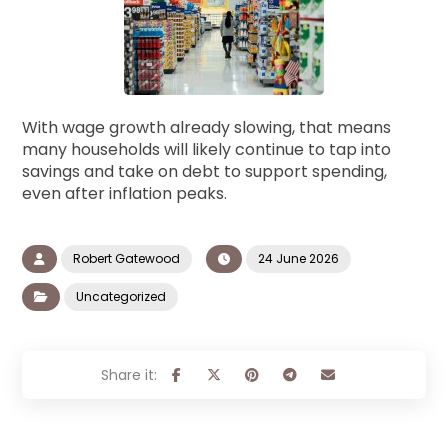
With wage growth already slowing, that means
many households will likely continue to tap into
savings and take on debt to support spending,
even after inflation peaks.
Robert Gatewood
24 June 2026
Uncategorized