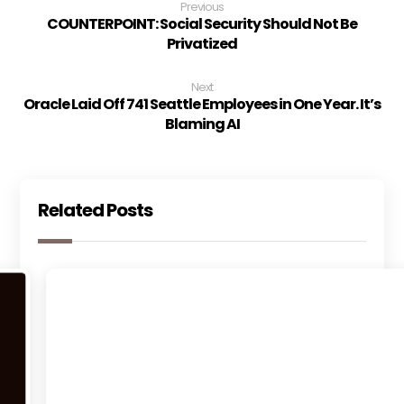
Previous
COUNTERPOINT: Social Security Should Not Be
Privatized
Next
Oracle Laid Off 741 Seattle Employees in One Year. It’s
Blaming AI
Related Posts