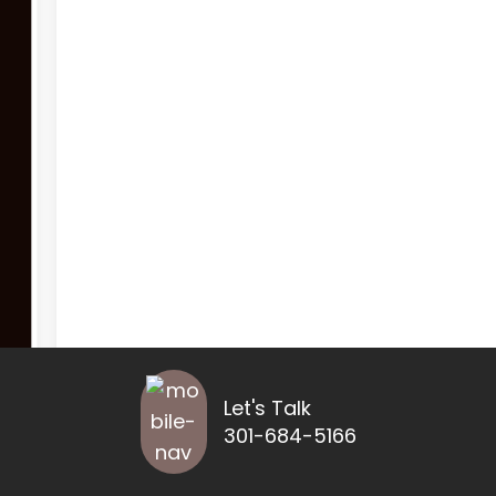
Let's Talk
301-684-5166