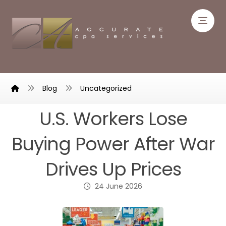
Blog
Uncategorized
U.S. Workers Lose
Buying Power After War
Drives Up Prices
24 June 2026