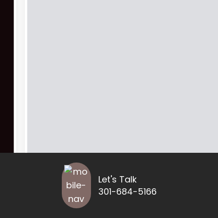
Let's Talk
301-684-5166