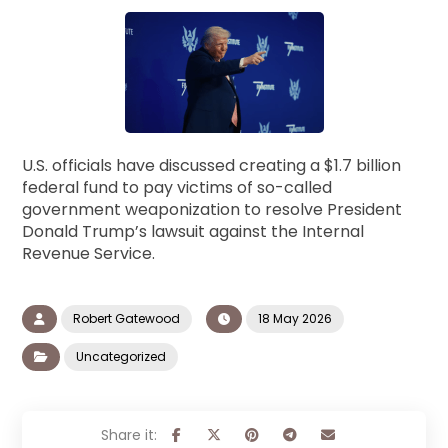
U.S. officials have discussed creating a $1.7 billion
federal fund to pay victims of so-called
government weaponization to resolve President
Donald Trump’s lawsuit against the Internal
Revenue Service.
Robert Gatewood
18 May 2026
Uncategorized