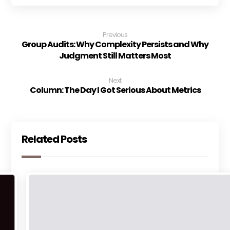
Previous
Group Audits: Why Complexity Persists and Why
Judgment Still Matters Most
Next
Column: The Day I Got Serious About Metrics
Related Posts