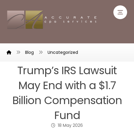
Blog
Uncategorized
Trump’s IRS Lawsuit
May End with a $1.7
Billion Compensation
Fund
18 May 2026