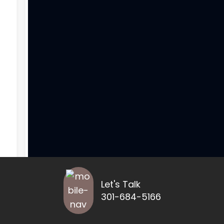
Let's Talk
301-684-5166