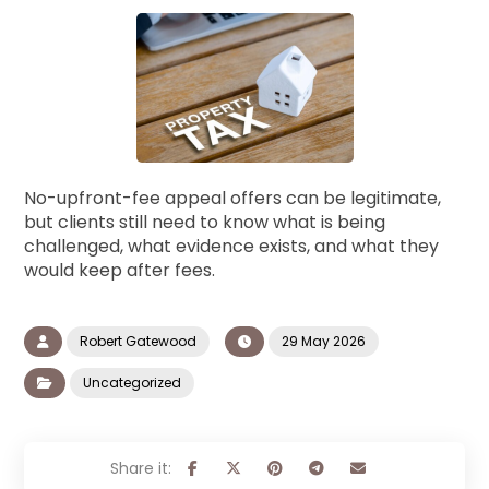
No-upfront-fee appeal offers can be legitimate,
but clients still need to know what is being
challenged, what evidence exists, and what they
would keep after fees.
Robert Gatewood
29 May 2026
Uncategorized