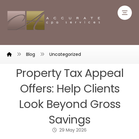
Blog
Uncategorized
Property Tax Appeal
Offers: Help Clients
Look Beyond Gross
Savings
29 May 2026