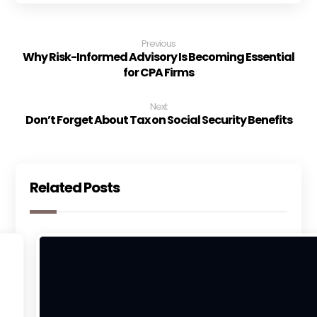
Previous
Why Risk-Informed Advisory Is Becoming Essential
for CPA Firms
Next
Don’t Forget About Tax on Social Security Benefits
Related Posts