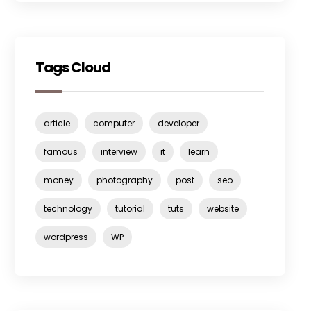
Tags Cloud
article
computer
developer
famous
interview
it
learn
money
photography
post
seo
technology
tutorial
tuts
website
wordpress
WP