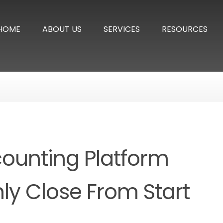
HOME
ABOUT US
SERVICES
RESOURCES
counting Platform
ly Close From Start