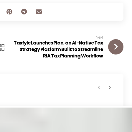
Next
Taxfyle Launches Plan, an AI-Native Tax
Strategy Platform Built to Streamline
RIA Tax Planning Workflow