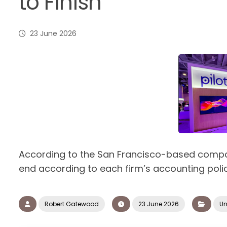
to Finish
23 June 2026
According to the San Francisco-based compan
end according to each firm’s accounting polic
Robert Gatewood
23 June 2026
Un