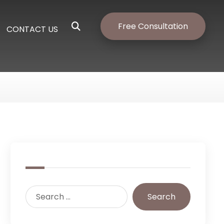
Free Consultation
CONTACT US