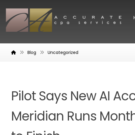
Blog
Uncategorized
Pilot Says New AI Ac
Meridian Runs Month