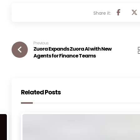
Previous
Zuora Expands Zuora AI with New
Agents for Finance Teams
Related Posts