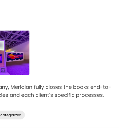
y, Meridian fully closes the books end-to-
ies and each client’s specific processes.
categorized