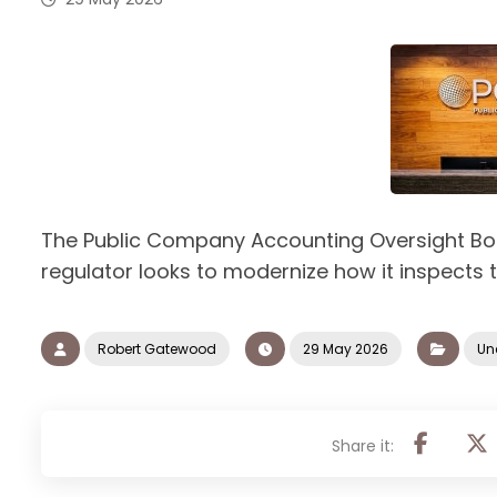
The Public Company Accounting Oversight Boa
regulator looks to modernize how it inspects 
Robert Gatewood
29 May 2026
Un