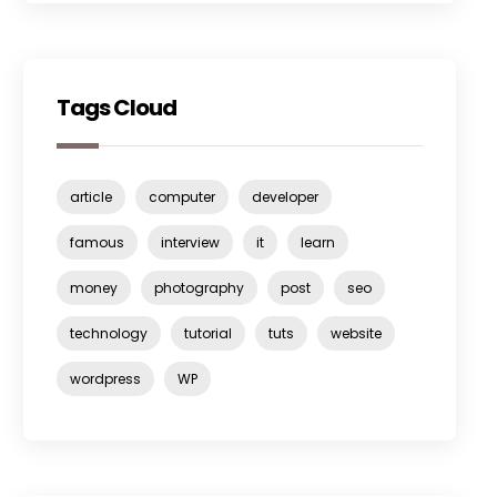
Tags Cloud
article
computer
developer
famous
interview
it
learn
money
photography
post
seo
technology
tutorial
tuts
website
wordpress
WP