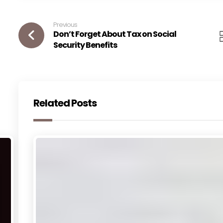
Previous
Don’t Forget About Tax on Social
Security Benefits
Related Posts