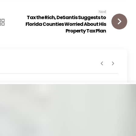
Next
Tax the Rich, DeSantis Suggests to
Florida Counties Worried About His
Property Tax Plan