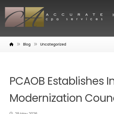
Blog
Uncategorized
PCAOB Establishes I
Modernization Counc
29 May 2026