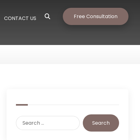
Free Consultation
CONTACT US