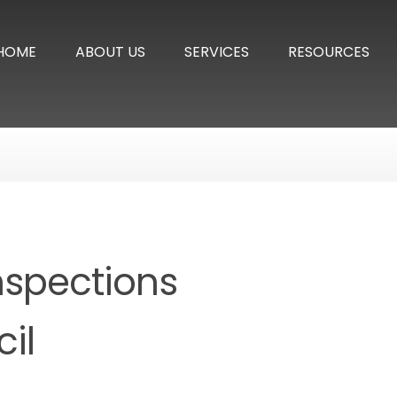
HOME
ABOUT US
SERVICES
RESOURCES
nspections
il