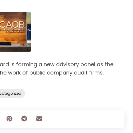
rd is forming a new advisory panel as the
the work of public company audit firms.
categorized