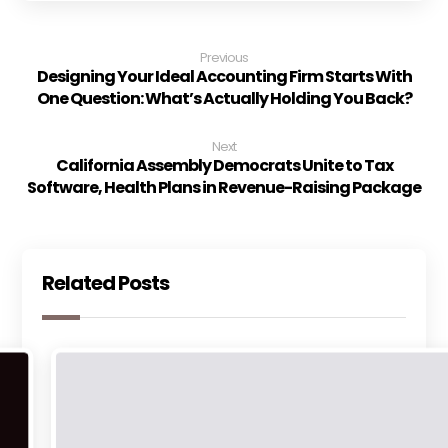
Previous
Designing Your Ideal Accounting Firm Starts With
One Question: What’s Actually Holding You Back?
Next
California Assembly Democrats Unite to Tax
Software, Health Plans in Revenue-Raising Package
Related Posts