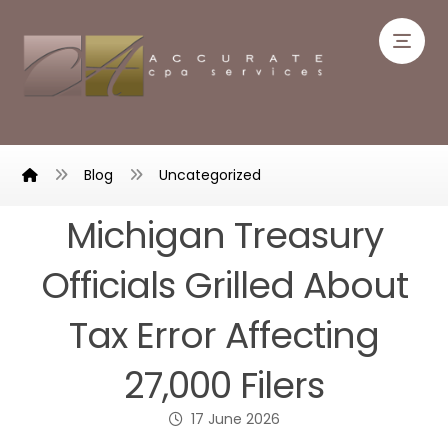
Blog
Uncategorized
Michigan Treasury
Officials Grilled About
Tax Error Affecting
27,000 Filers
17 June 2026