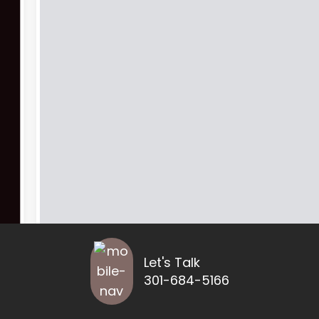
Let's Talk
301-684-5166