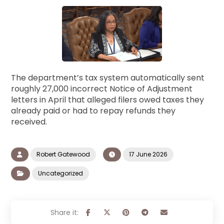
The department’s tax system automatically sent
roughly 27,000 incorrect Notice of Adjustment
letters in April that alleged filers owed taxes they
already paid or had to repay refunds they
received.
Robert Gatewood
17 June 2026
Uncategorized