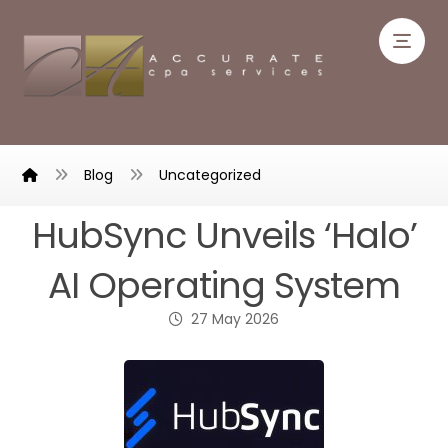
Blog
Uncategorized
HubSync Unveils ‘Halo’
AI Operating System
27 May 2026