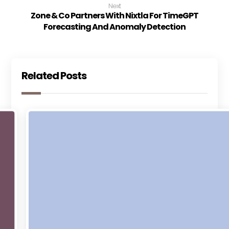
Next
Zone & Co Partners With Nixtla For TimeGPT
Forecasting And Anomaly Detection
Related Posts