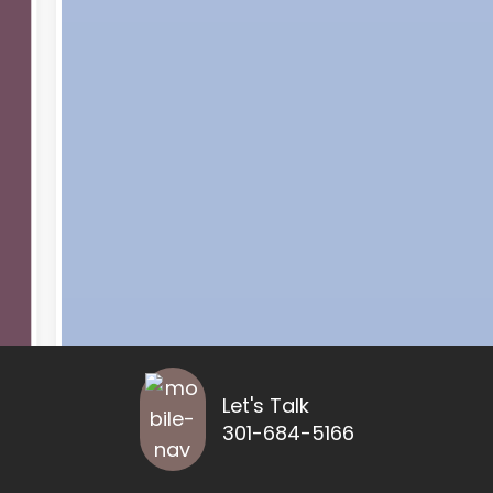
Let's Talk
301-684-5166