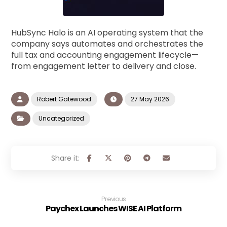
HubSync Halo is an AI operating system that the
company says automates and orchestrates the
full tax and accounting engagement lifecycle—
from engagement letter to delivery and close.
Robert Gatewood
27 May 2026
Uncategorized
Previous
Paychex Launches WISE AI Platform