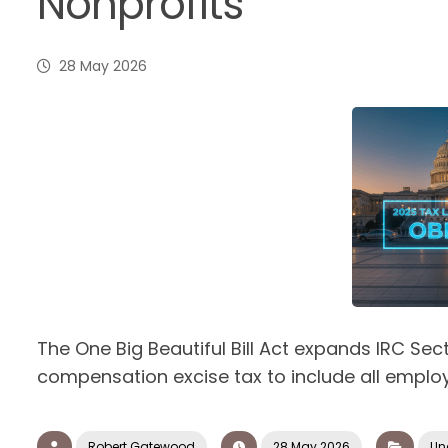
Nonprofits
28 May 2026
The One Big Beautiful Bill Act expands IRC Sec
compensation excise tax to include all employe
Robert Gatewood
28 May 2026
Un