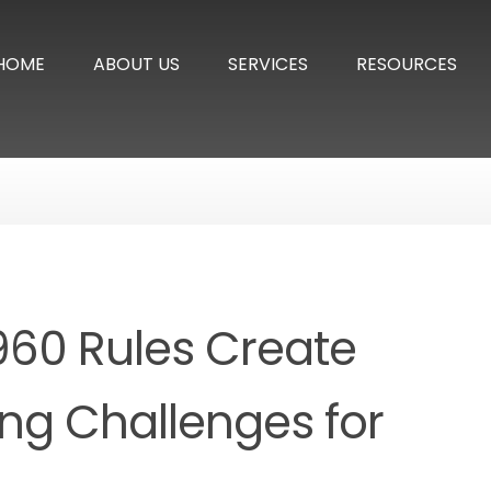
HOME
ABOUT US
SERVICES
RESOURCES
960 Rules Create
ing Challenges for