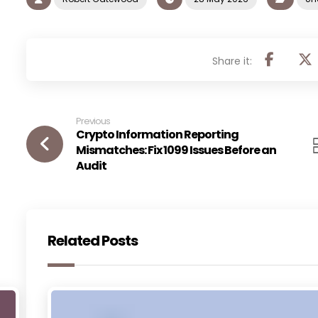
Previous
Crypto Information Reporting
Mismatches: Fix 1099 Issues Before an
Audit
Related Posts