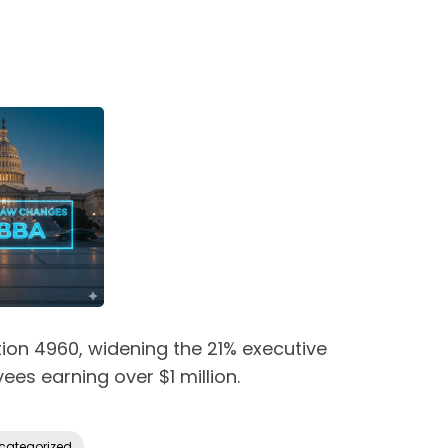
tion 4960, widening the 21% executive
es earning over $1 million.
categorized