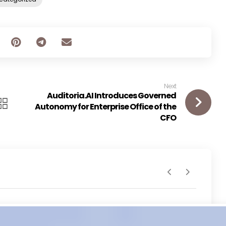
Next
Auditoria.AI Introduces Governed
Autonomy for Enterprise Office of the
CFO