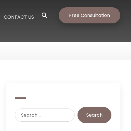
Free Consultation
CONTACT US