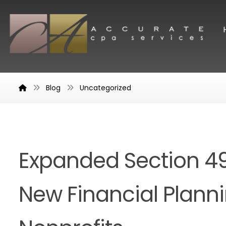
Blog
Uncategorized
Expanded Section 4
New Financial Plann