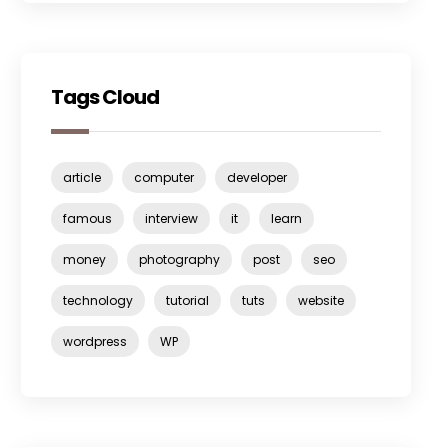
Tags Cloud
article
computer
developer
famous
interview
it
learn
money
photography
post
seo
technology
tutorial
tuts
website
wordpress
WP