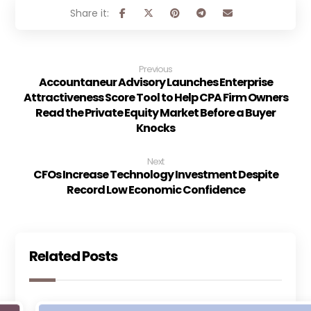
Previous
Accountaneur Advisory Launches Enterprise
Attractiveness Score Tool to Help CPA Firm Owners
Read the Private Equity Market Before a Buyer
Knocks
Next
CFOs Increase Technology Investment Despite
Record Low Economic Confidence
Related Posts