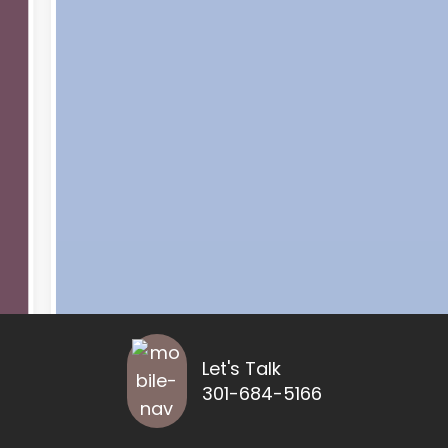
Let's Talk
301-684-5166