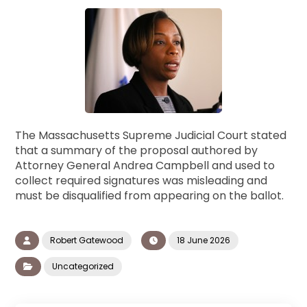
The Massachusetts Supreme Judicial Court stated
that a summary of the proposal authored by
Attorney General Andrea Campbell and used to
collect required signatures was misleading and
must be disqualified from appearing on the ballot.
Robert Gatewood
18 June 2026
Uncategorized