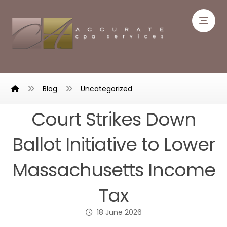
Blog
Uncategorized
Court Strikes Down
Ballot Initiative to Lower
Massachusetts Income
Tax
18 June 2026