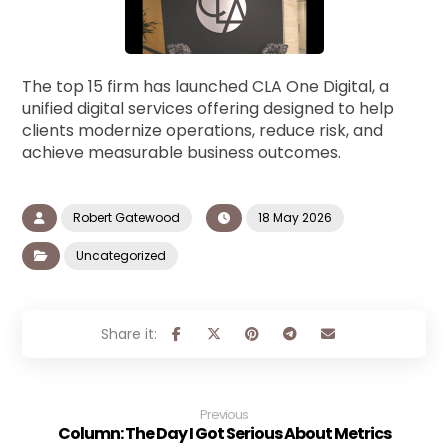
The top 15 firm has launched CLA One Digital, a
unified digital services offering designed to help
clients modernize operations, reduce risk, and
achieve measurable business outcomes.
Robert Gatewood
18 May 2026
Uncategorized
Previous
Column: The Day I Got Serious About Metrics