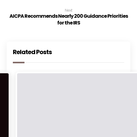
Next
AICPA Recommends Nearly 200 Guidance Priorities
for the IRS
Related Posts