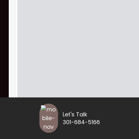
Let's Talk
301-684-5166