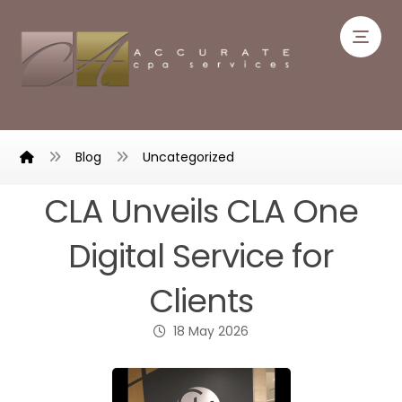
Blog
Uncategorized
CLA Unveils CLA One
Digital Service for
Clients
18 May 2026