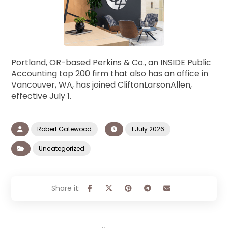
Portland, OR-based Perkins & Co., an INSIDE Public
Accounting top 200 firm that also has an office in
Vancouver, WA, has joined CliftonLarsonAllen,
effective July 1.
Robert Gatewood
1 July 2026
Uncategorized