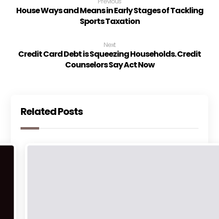
Previous
House Ways and Means in Early Stages of Tackling
Sports Taxation
Next
Credit Card Debt is Squeezing Households. Credit
Counselors Say Act Now
Related Posts