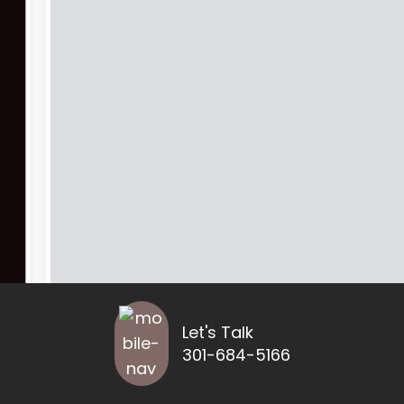
Let's Talk
301-684-5166