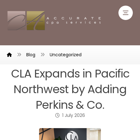
Blog
Uncategorized
CLA Expands in Pacific
Northwest by Adding
Perkins & Co.
1 July 2026