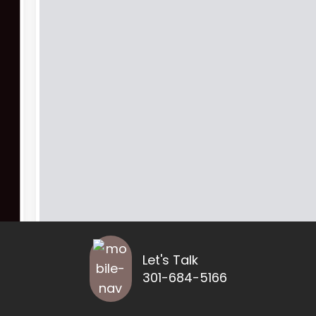
Let's Talk
301-684-5166