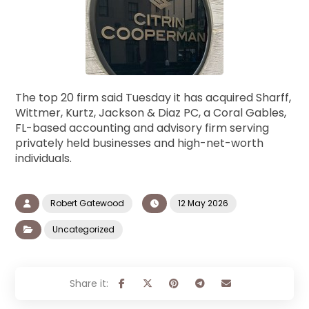
The top 20 firm said Tuesday it has acquired Sharff,
Wittmer, Kurtz, Jackson & Diaz PC, a Coral Gables,
FL-based accounting and advisory firm serving
privately held businesses and high-net-worth
individuals.
Robert Gatewood
12 May 2026
Uncategorized