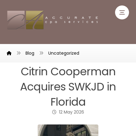
Blog
Uncategorized
Citrin Cooperman
Acquires SWKJD in
Florida
12 May 2026