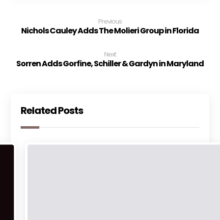
Previous
Nichols Cauley Adds The Molieri Group in Florida
Next
Sorren Adds Gorfine, Schiller & Gardyn in Maryland
Related Posts