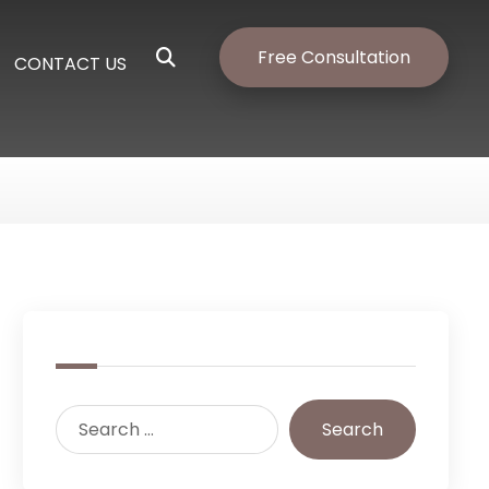
Free Consultation
CONTACT US