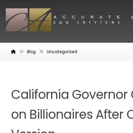
Blog
Uncategorized
California Governor C
on Billionaires After