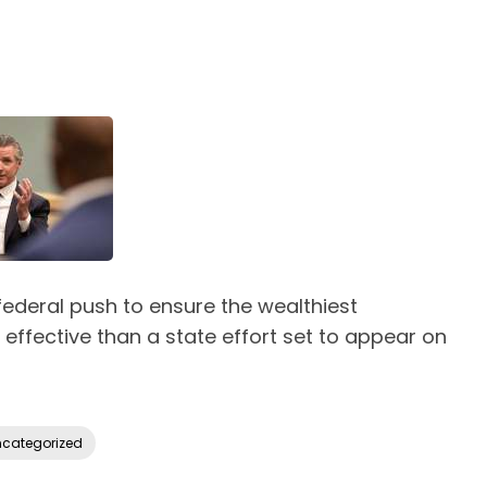
ederal push to ensure the wealthiest
effective than a state effort set to appear on
categorized