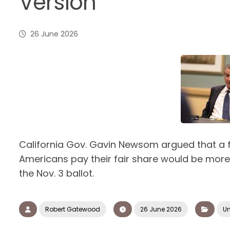
Version
26 June 2026
California Gov. Gavin Newsom argued that a f
Americans pay their fair share would be more 
the Nov. 3 ballot.
Robert Gatewood
26 June 2026
Un