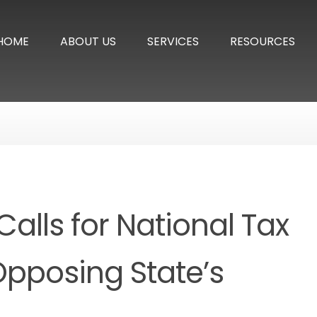
HOME
ABOUT US
SERVICES
RESOURCES
alls for National Tax
 Opposing State’s