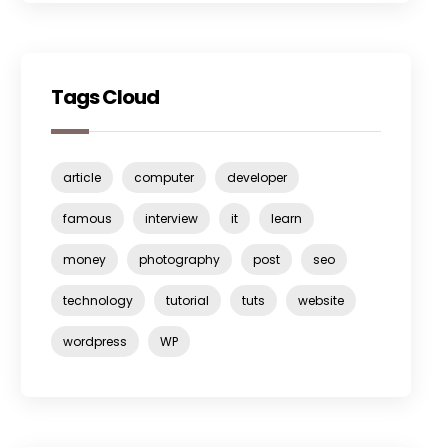
Tags Cloud
article
computer
developer
famous
interview
it
learn
money
photography
post
seo
technology
tutorial
tuts
website
wordpress
WP