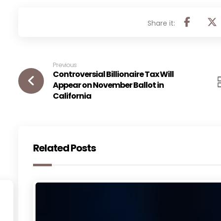
Previous
Controversial Billionaire Tax Will
Appear on November Ballot in
California
Related Posts