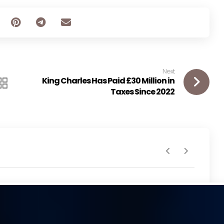
Next
King Charles Has Paid £30 Million in
Taxes Since 2022