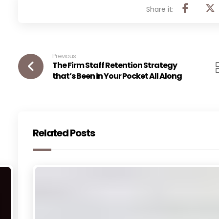
Previous
The Firm Staff Retention Strategy
that’s Been in Your Pocket All Along
Related Posts