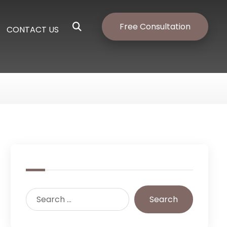
Free Consultation
CONTACT US