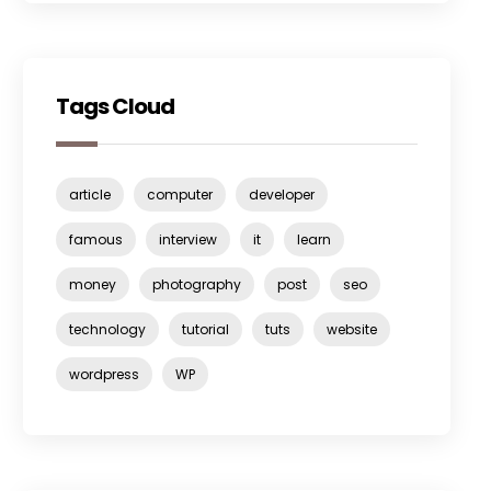
Tags Cloud
article
computer
developer
famous
interview
it
learn
money
photography
post
seo
technology
tutorial
tuts
website
wordpress
WP