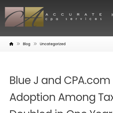
Blog
Uncategorized
Blue J and CPA.com 
Adoption Among Tax