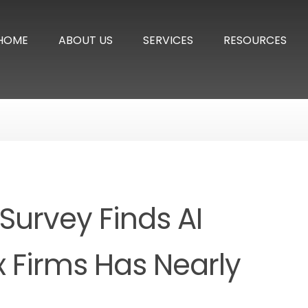
HOME
ABOUT US
SERVICES
RESOURCES
Survey Finds AI
 Firms Has Nearly