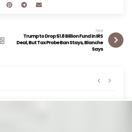
Next
Trump to Drop $1.8 Billion Fund in IRS
Deal, But Tax Probe Ban Stays, Blanche
Says