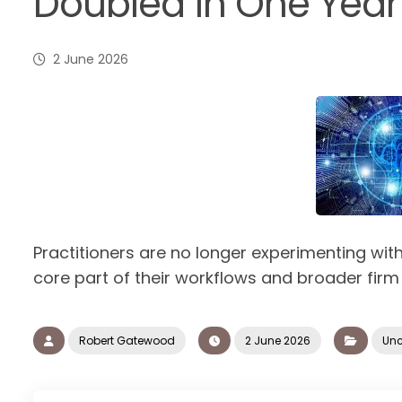
Doubled in One Year
2 June 2026
Practitioners are no longer experimenting with 
core part of their workflows and broader firm
Robert Gatewood
2 June 2026
Unc