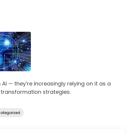
AI — they’re increasingly relying on it as a
 transformation strategies.
ategorized