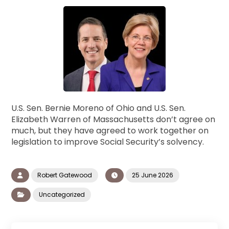
U.S. Sen. Bernie Moreno of Ohio and U.S. Sen.
Elizabeth Warren of Massachusetts don’t agree on
much, but they have agreed to work together on
legislation to improve Social Security’s solvency.
Robert Gatewood
25 June 2026
Uncategorized