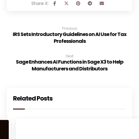
Previous
IRS Sets Introductory Guidelines on AI Use for Tax
Professionals
Next
Sage Enhances AI Functions in Sage X3 to Help
Manufacturers and Distributors
Related Posts