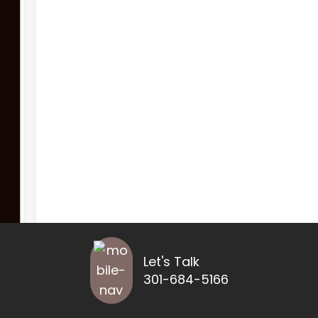
Let's Talk
301-684-5166