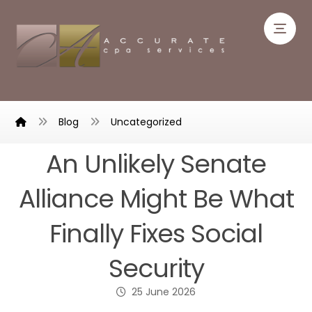
Blog
Uncategorized
An Unlikely Senate
Alliance Might Be What
Finally Fixes Social
Security
25 June 2026