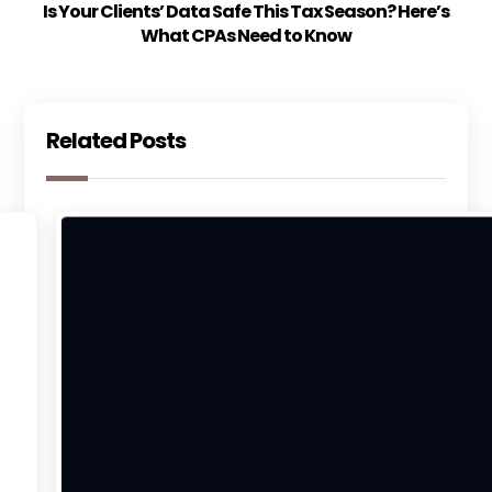
Is Your Clients’ Data Safe This Tax Season? Here’s
What CPAs Need to Know
Related Posts