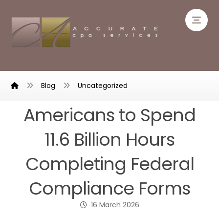
Blog
Uncategorized
Americans to Spend
11.6 Billion Hours
Completing Federal
Compliance Forms
16 March 2026