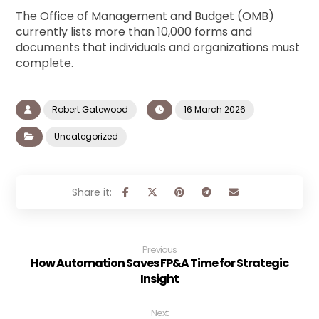
The Office of Management and Budget (OMB)
currently lists more than 10,000 forms and
documents that individuals and organizations must
complete.
Robert Gatewood
16 March 2026
Uncategorized
Previous
How Automation Saves FP&A Time for Strategic
Insight
Next