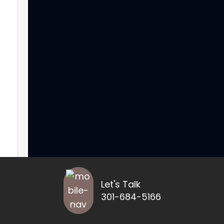
Let's Talk
301-684-5166