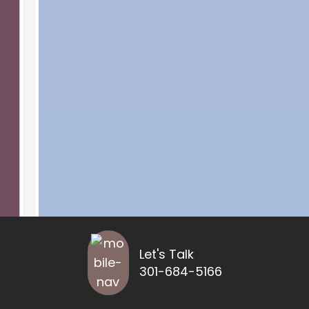
Let's Talk
301-684-5166