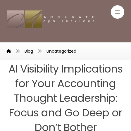
Blog
Uncategorized
AI Visibility Implications
for Your Accounting
Thought Leadership:
Focus and Go Deep or
Don’t Bother