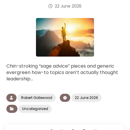
22 June 2026
Chin-stroking “sage advice” pieces and generic
evergreen how-to topics aren’t actually thought
leadership…
Robert Gatewood
22 June 2026
Uncategorized