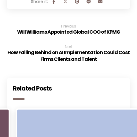
Previous
Will Williams Appointed Global COO of KPMG
Next
How Falling Behind on AI Implementation Could Cost
Firms Clients and Talent
Related Posts