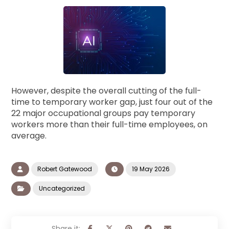
However, despite the overall cutting of the full-
time to temporary worker gap, just four out of the
22 major occupational groups pay temporary
workers more than their full-time employees, on
average.
Robert Gatewood
19 May 2026
Uncategorized