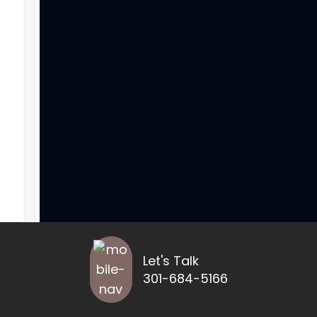
Let's Talk
301-684-5166