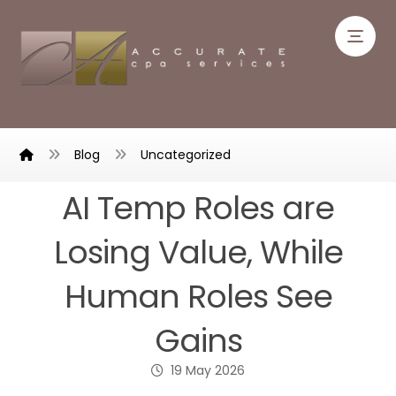
Blog
Uncategorized
AI Temp Roles are
Losing Value, While
Human Roles See
Gains
19 May 2026