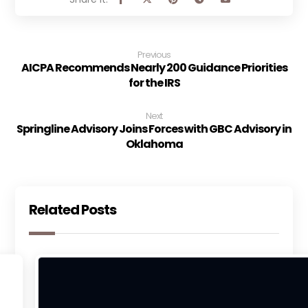
Previous
AICPA Recommends Nearly 200 Guidance Priorities
for the IRS
Next
Springline Advisory Joins Forces with GBC Advisory in
Oklahoma
Related Posts